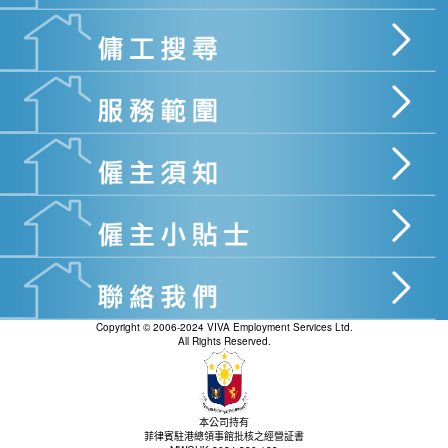
Copyright © 2006-2024 VIVA Employment Services Ltd.
All Rights Reserved.
本公司持有
菲律賓駐港總領事館批核之經營証書